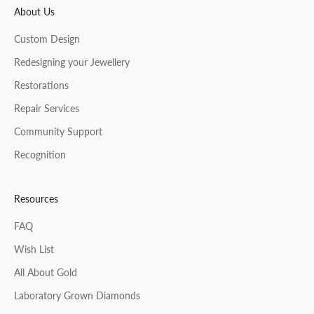
About Us
CRIBE
Custom Design
Redesigning your Jewellery
Restorations
Repair Services
Community Support
Recognition
Resources
FAQ
Wish List
All About Gold
Laboratory Grown Diamonds