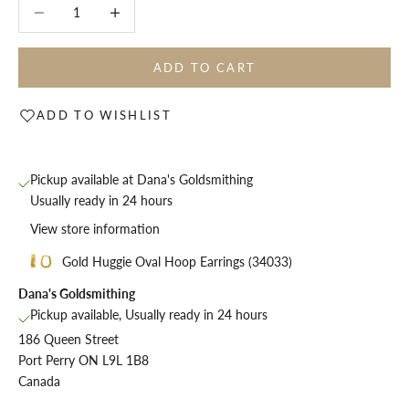
Decrease quantity
Decrease quantity
ADD TO CART
ADD TO WISHLIST
Pickup available at Dana's Goldsmithing
Usually ready in 24 hours
View store information
Gold Huggie Oval Hoop Earrings (34033)
Dana's Goldsmithing
Pickup available, Usually ready in 24 hours
186 Queen Street
Port Perry ON L9L 1B8
Canada