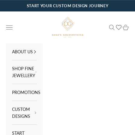
Skip to content
START YOUR CUSTOM DESIGN JOURNEY
Dana's Goldsmithing
Navigation menu
Search
Cart
ABOUT US
SHOP FINE
JEWELLERY
PROMOTIONS
CUSTOM
DESIGNS
START