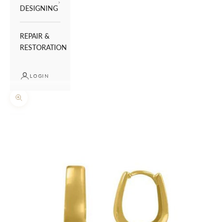
DESIGNING
REPAIR &
RESTORATION
LOGIN
Zoom picture