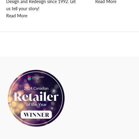
t
Design and Redesign since 1992. Let
Read More
e
us tell your story!
d
Read More
N
e
w
s
l
e
t
t
e
r