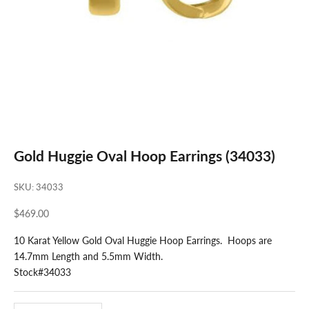
Gold Huggie Oval Hoop Earrings (34033)
SKU: 34033
Sale price
$469.00
10 Karat Yellow Gold Oval Huggie Hoop Earrings. Hoops are
14.7mm Length and 5.5mm Width.
Stock#34033