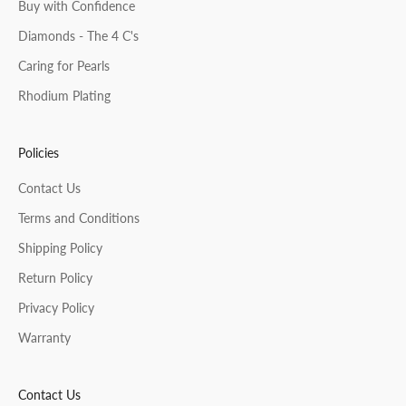
Buy with Confidence
Diamonds - The 4 C's
Caring for Pearls
Rhodium Plating
Policies
Contact Us
Terms and Conditions
Shipping Policy
Return Policy
Privacy Policy
Warranty
Contact Us