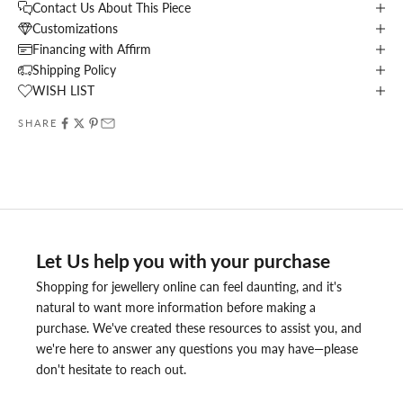
Contact Us About This Piece
Customizations
Financing with Affirm
Shipping Policy
WISH LIST
SHARE
Let Us help you with your purchase
Shopping for jewellery online can feel daunting, and it's
natural to want more information before making a
purchase. We've created these resources to assist you, and
we're here to answer any questions you may have—please
don't hesitate to reach out.