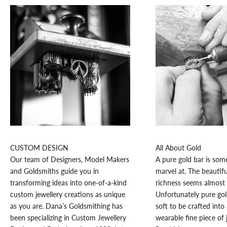
K
e
e
p
CUSTOM DESIGN
All About Gold
m
Our team of Designers, Model Makers
A pure gold bar is som
e
and Goldsmiths guide you in
marvel at. The beautifu
u
transforming ideas into one-of-a-kind
richness seems almost 
p
custom jewellery creations as unique
Unfortunately pure go
d
as you are. Dana’s Goldsmithing has
soft to be crafted into 
a
been specializing in Custom Jewellery
wearable fine piece of 