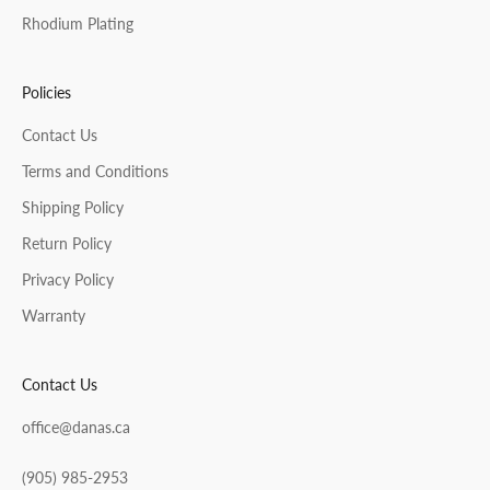
Rhodium Plating
Policies
Contact Us
Terms and Conditions
Shipping Policy
Return Policy
Privacy Policy
Warranty
Contact Us
office@danas.ca
(905) 985-2953