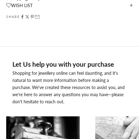
WISH LIST
SHARE
Let Us help you with your purchase
Shopping for jewellery online can feel daunting, and it's
natural to want more information before making a
purchase. We've created these resources to assist you, and
we're here to answer any questions you may have—please
don't hesitate to reach out.