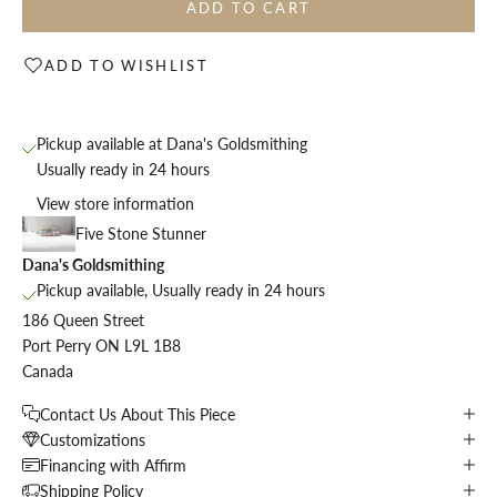
ADD TO CART
ADD TO WISHLIST
Pickup available at Dana's Goldsmithing
Usually ready in 24 hours
View store information
Five Stone Stunner
Dana's Goldsmithing
Pickup available, Usually ready in 24 hours
186 Queen Street
Port Perry ON L9L 1B8
Canada
Contact Us About This Piece
Customizations
Financing with Affirm
Shipping Policy