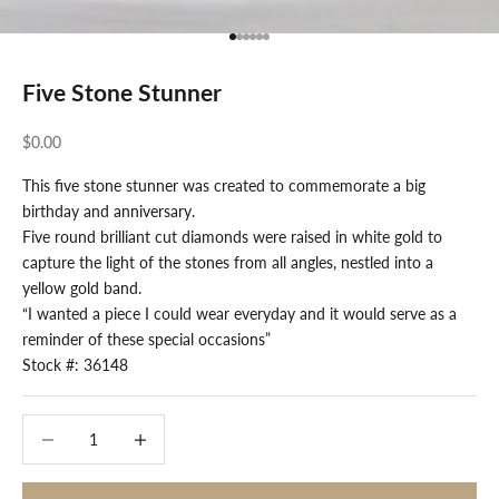
Go to item 1
Go to item 2
Go to item 3
Go to item 4
Go to item 5
Go to item 6
Five Stone Stunner
Sale price
$0.00
This five stone stunner was created to commemorate a big
birthday and anniversary.
Five round brilliant cut diamonds were raised in white gold to
capture the light of the stones from all angles, nestled into a
yellow gold band.
“I wanted a piece I could wear everyday and it would serve as a
reminder of these special occasions”
Stock #: 36148
Decrease quantity
Decrease quantity