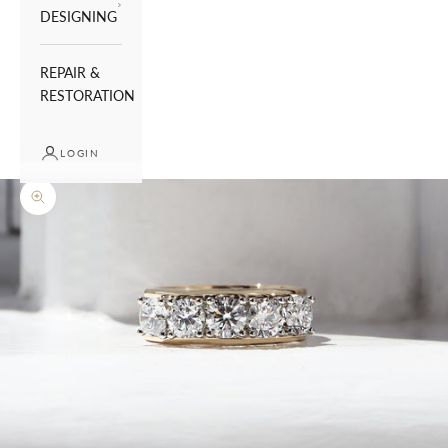
DESIGNING
REPAIR &
RESTORATION
LOGIN
Zoom picture