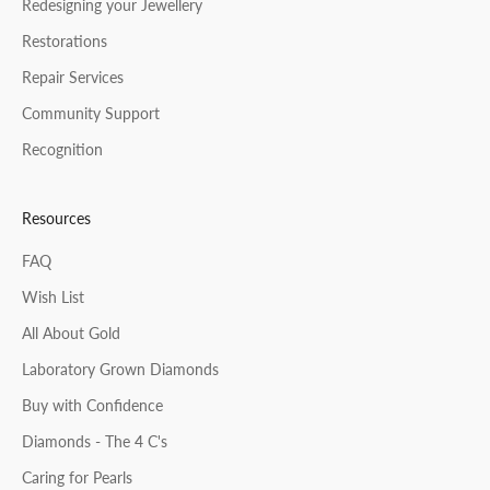
Redesigning your Jewellery
Restorations
Repair Services
Community Support
Recognition
Resources
FAQ
Wish List
All About Gold
Laboratory Grown Diamonds
Buy with Confidence
Diamonds - The 4 C's
Caring for Pearls