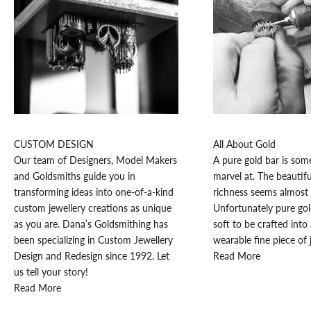
K
e
e
p
CUSTOM DESIGN
All About Gold
m
Our team of Designers, Model Makers
A pure gold bar is som
e
and Goldsmiths guide you in
marvel at. The beautifu
u
transforming ideas into one-of-a-kind
richness seems almost 
p
custom jewellery creations as unique
Unfortunately pure go
d
as you are. Dana’s Goldsmithing has
soft to be crafted into 
a
been specializing in Custom Jewellery
wearable fine piece of 
t
Design and Redesign since 1992. Let
Read More
e
us tell your story!
d
Read More
N