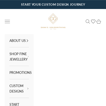
Skip to content
START YOUR CUSTOM DESIGN JOURNEY
Dana's Goldsmithing
Navigation menu
Search
Cart
ABOUT US
SHOP FINE
JEWELLERY
PROMOTIONS
CUSTOM
DESIGNS
START