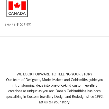
SHARE
WE LOOK FORWARD TO TELLING YOUR STORY
Our team of Designers, Model Makers and Goldsmiths guide you
in transforming ideas into one-of-a-kind custom jewellery
creations as unique as you are. Dana’s Goldsmithing has been
specializing in Custom Jewellery Design and Redesign since 1992.
Let us tell your story!