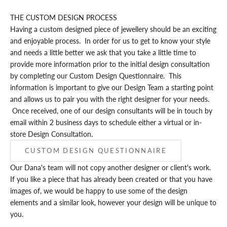
THE CUSTOM DESIGN PROCESS
Having a custom designed piece of jewellery should be an exciting
and enjoyable process. In order for us to get to know your style
and needs a little better we ask that you take a little time to
provide more information prior to the initial design consultation
by completing our
Custom Design Questionnaire
. This
information is important to give our Design Team a starting point
and allows us to pair you with the right designer for your needs.
Once received, one of our design consultants will be in touch by
email within 2 business days to schedule either a virtual or in-
store Design Consultation.
CUSTOM DESIGN QUESTIONNAIRE
Our Dana's team will not copy another designer or client's work.
If you like a piece that has already been created or that you have
images of, we would be happy to use some of the design
elements and a similar look, however your design will be unique to
you.