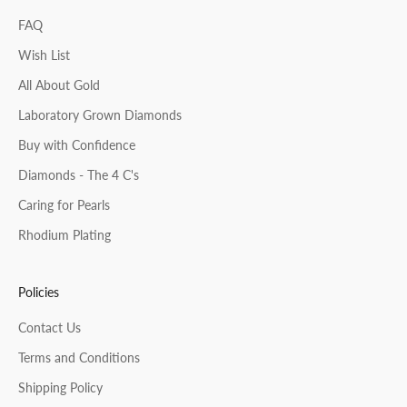
FAQ
Wish List
All About Gold
Laboratory Grown Diamonds
Buy with Confidence
Diamonds - The 4 C's
Caring for Pearls
Rhodium Plating
Policies
Contact Us
Terms and Conditions
Shipping Policy