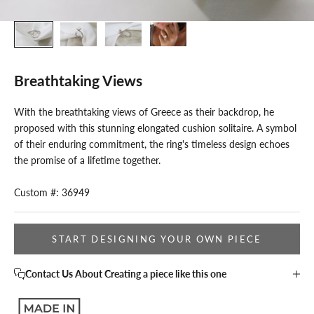
Breathtaking Views
With the breathtaking views of Greece as their backdrop, he
proposed with this stunning elongated cushion solitaire. A symbol
of their enduring commitment, the ring's timeless design echoes
the promise of a lifetime together.
Custom #: 36949
START DESIGNING YOUR OWN PIECE
Contact Us About Creating a piece like this one