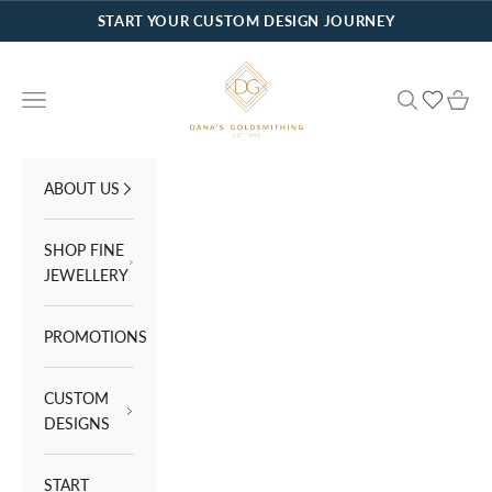
Skip to content
START YOUR CUSTOM DESIGN JOURNEY
Dana's Goldsmithing
Navigation menu
Search
Cart
ABOUT US
SHOP FINE
JEWELLERY
PROMOTIONS
CUSTOM
DESIGNS
START