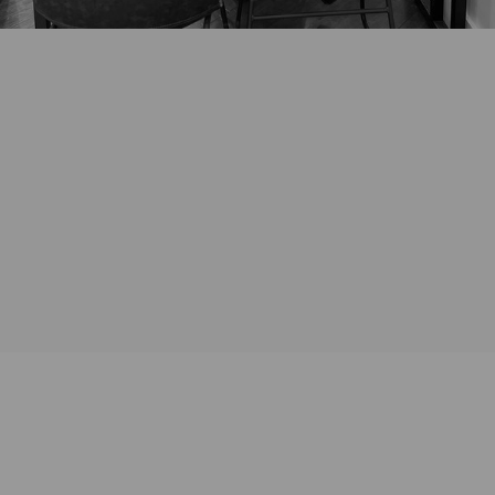
*Any existing jewellery intended for redesign should be brought with
you for the initial consultation. For virtual consultations we will arrange
for drop off of these items either prior to or after the initial zoom
consultation.