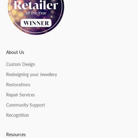
t
e
r
About Us
CRIBE
Custom Design
Redesigning your Jewellery
Restorations
Repair Services
Community Support
Recognition
Resources