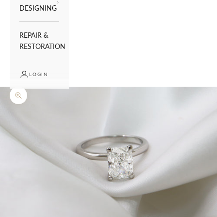
DESIGNING
REPAIR &
RESTORATION
LOGIN
Zoom picture