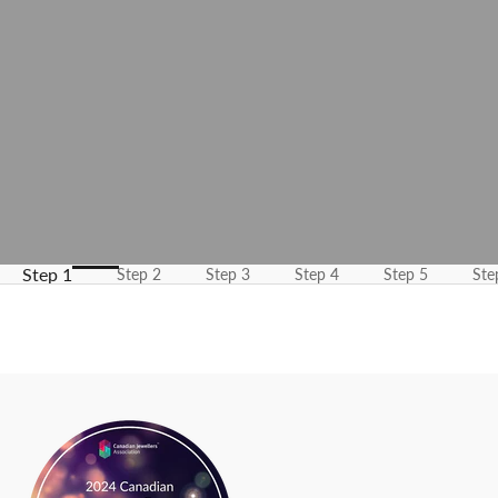
m
e
u
p
d
a
t
e
d
N
Step 1
Step 2
Step 3
Step 4
Step 5
Ste
e
w
s
l
e
t