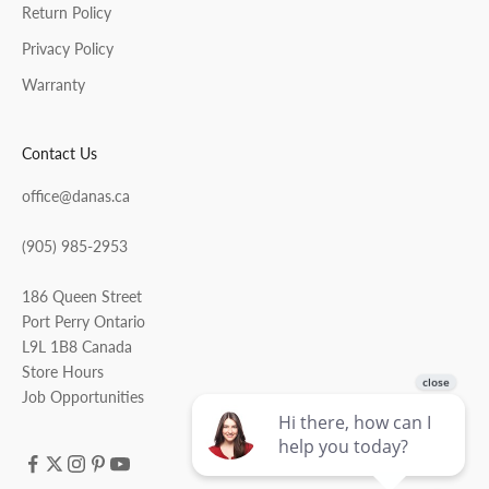
Return Policy
Privacy Policy
Warranty
Contact Us
office@danas.ca
(905) 985-2953
186 Queen Street
Port Perry Ontario
L9L 1B8 Canada
Store Hours
Job Opportunities