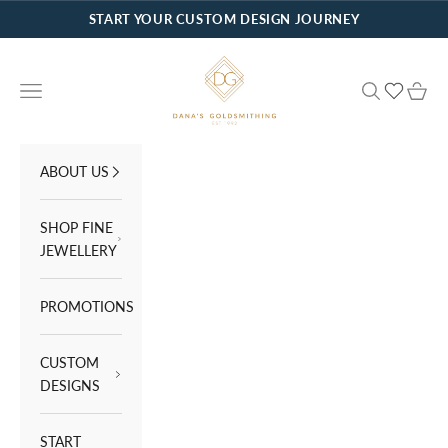
Skip to content
START YOUR CUSTOM DESIGN JOURNEY
Dana's Goldsmithing
Navigation menu
Search
Cart
ABOUT US
SHOP FINE
JEWELLERY
PROMOTIONS
CUSTOM
DESIGNS
START