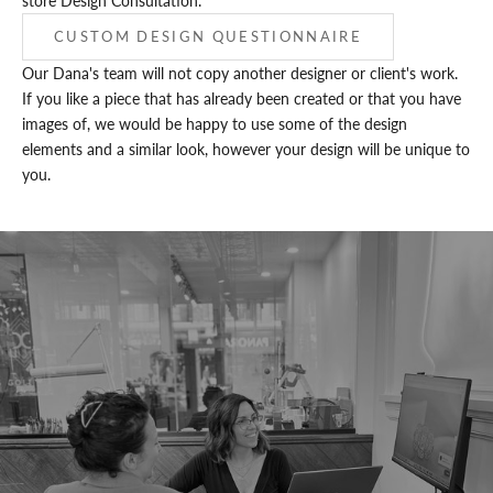
store Design Consultation.
CUSTOM DESIGN QUESTIONNAIRE
Our Dana's team will not copy another designer or client's work.
If you like a piece that has already been created or that you have
images of, we would be happy to use some of the design
elements and a similar look, however your design will be unique to
you.