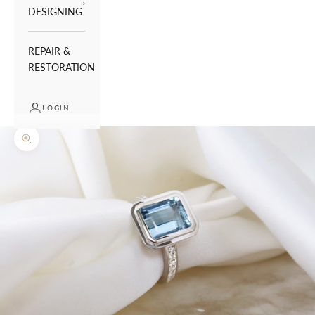
DESIGNING
REPAIR &
RESTORATION
LOGIN
Zoom picture