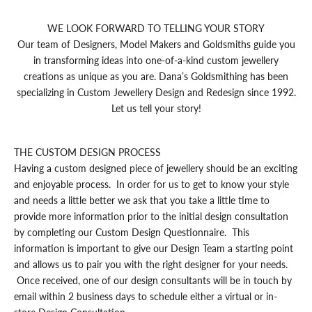
WE LOOK FORWARD TO TELLING YOUR STORY
Our team of Designers, Model Makers and Goldsmiths guide you
in transforming ideas into one-of-a-kind custom jewellery
creations as unique as you are. Dana’s Goldsmithing has been
specializing in Custom Jewellery Design and Redesign since 1992.
Let us tell your story!
THE CUSTOM DESIGN PROCESS
Having a custom designed piece of jewellery should be an exciting
and enjoyable process. In order for us to get to know your style
and needs a little better we ask that you take a little time to
provide more information prior to the initial design consultation
by completing our
Custom Design Questionnaire
. This
information is important to give our Design Team a starting point
and allows us to pair you with the right designer for your needs.
Once received, one of our design consultants will be in touch by
email within 2 business days to schedule either a virtual or in-