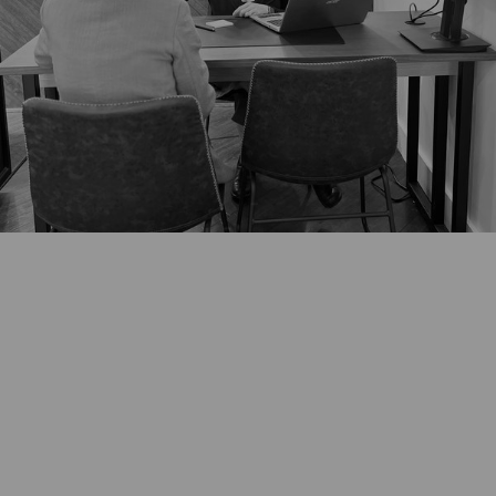
*Any existing jewellery intended for redesign should be brought with
you for the initial consultation. For virtual consultations we will arrange