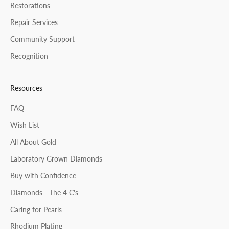
Restorations
Repair Services
Community Support
Recognition
Resources
FAQ
Wish List
All About Gold
Laboratory Grown Diamonds
Buy with Confidence
Diamonds - The 4 C's
Caring for Pearls
Rhodium Plating