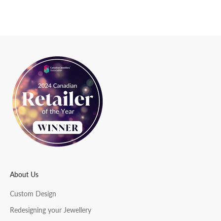
e
w
s
l
e
t
t
e
r
About Us
CRIBE
Custom Design
Redesigning your Jewellery