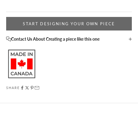
START DESIGNING YOUR OWN PIECE
Contact Us About Creating a piece like this one
SHARE