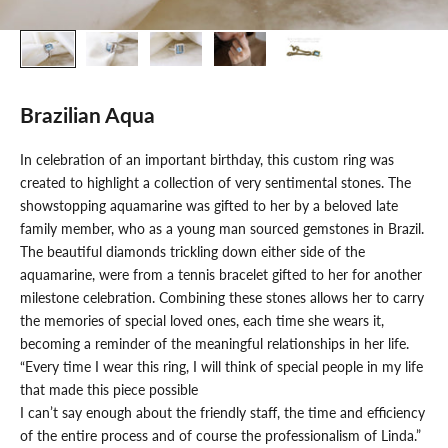
Brazilian Aqua
In celebration of an important birthday, this custom ring was
created to highlight a collection of very sentimental stones. The
showstopping aquamarine was gifted to her by a beloved late
family member, who as a young man sourced gemstones in Brazil.
The beautiful diamonds trickling down either side of the
aquamarine, were from a tennis bracelet gifted to her for another
milestone celebration. Combining these stones allows her to carry
the memories of special loved ones, each time she wears it,
becoming a reminder of the meaningful relationships in her life.
“Every time I wear this ring, I will think of special people in my life
that made this piece possible
I can’t say enough about the friendly staff, the time and efficiency
of the entire process and of course the professionalism of Linda.”