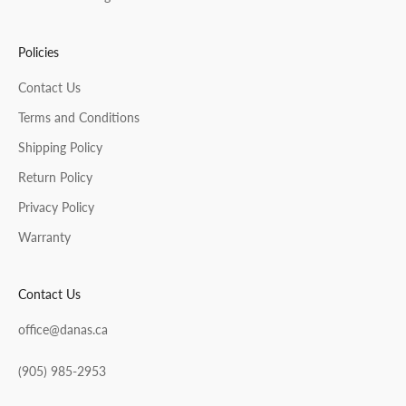
Policies
Contact Us
Terms and Conditions
Shipping Policy
Return Policy
Privacy Policy
Warranty
Contact Us
office@danas.ca
(905) 985-2953