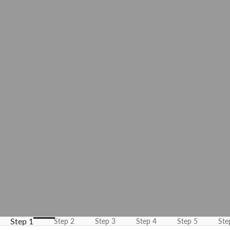
K
e
e
p
m
e
u
p
d
a
t
e
d
N
Step 1
Step 2
Step 3
Step 4
Step 5
Ste