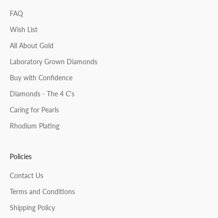
FAQ
Wish List
All About Gold
Laboratory Grown Diamonds
Buy with Confidence
Diamonds - The 4 C's
Caring for Pearls
Rhodium Plating
Policies
Contact Us
Terms and Conditions
Shipping Policy