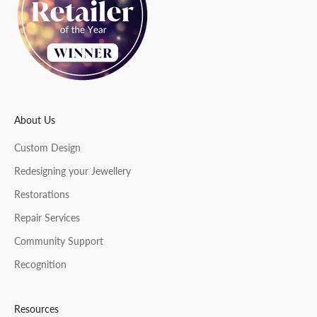
t
e
r
About Us
CRIBE
Custom Design
Redesigning your Jewellery
Restorations
Repair Services
Community Support
Recognition
Resources