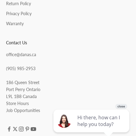
Return Policy
Privacy Policy
Warranty
Contact Us
office@danas.ca
(905) 985-2953
186 Queen Street
Port Perry Ontario
L9L 1B8 Canada
Store Hours
Job Opportunities