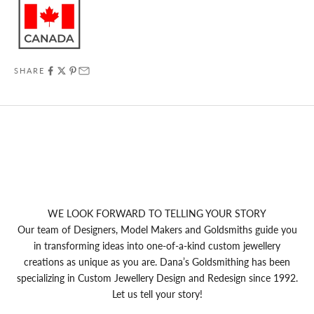
SHARE
WE LOOK FORWARD TO TELLING YOUR STORY
Our team of Designers, Model Makers and Goldsmiths guide you
in transforming ideas into one-of-a-kind custom jewellery
creations as unique as you are. Dana’s Goldsmithing has been
specializing in Custom Jewellery Design and Redesign since 1992.
Let us tell your story!