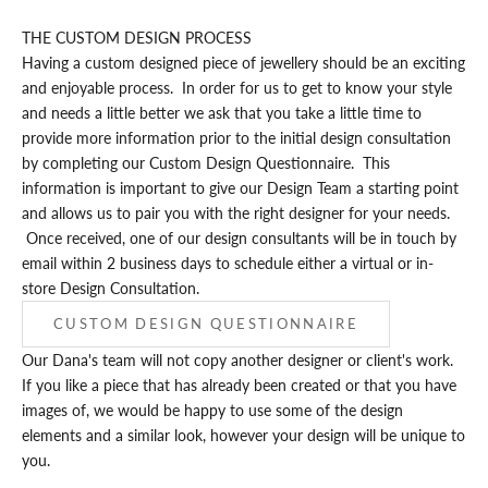
THE CUSTOM DESIGN PROCESS
Having a custom designed piece of jewellery should be an exciting
and enjoyable process. In order for us to get to know your style
and needs a little better we ask that you take a little time to
provide more information prior to the initial design consultation
by completing our
Custom Design Questionnaire
. This
information is important to give our Design Team a starting point
and allows us to pair you with the right designer for your needs.
Once received, one of our design consultants will be in touch by
email within 2 business days to schedule either a virtual or in-
store Design Consultation.
CUSTOM DESIGN QUESTIONNAIRE
Our Dana's team will not copy another designer or client's work.
If you like a piece that has already been created or that you have
images of, we would be happy to use some of the design
elements and a similar look, however your design will be unique to
you.