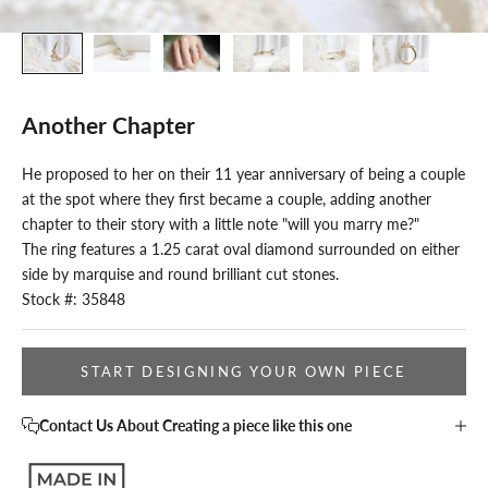
Another Chapter
He proposed to her on their 11 year anniversary of being a couple
at the spot where they first became a couple, adding another
chapter to their story with a little note "will you marry me?"
The ring features a 1.25 carat oval diamond surrounded on either
side by marquise and round brilliant cut stones.
Stock #: 35848
START DESIGNING YOUR OWN PIECE
Contact Us About Creating a piece like this one