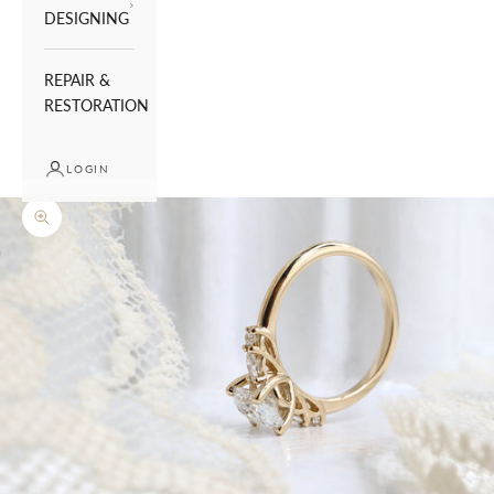
DESIGNING
REPAIR &
RESTORATION
LOGIN
Zoom picture