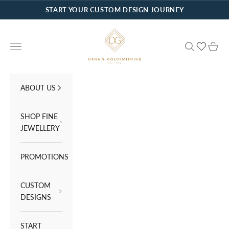
Skip to content
START YOUR CUSTOM DESIGN JOURNEY
Dana's Goldsmithing
Navigation menu
Search
Cart
ABOUT US
SHOP FINE
JEWELLERY
PROMOTIONS
CUSTOM
DESIGNS
START