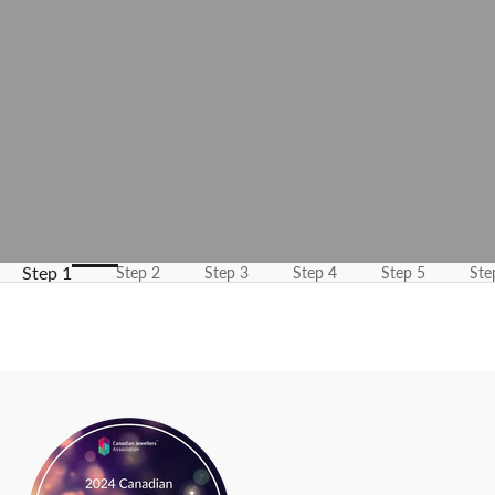
m
e
u
p
d
a
t
e
d
N
Step 1
Step 2
Step 3
Step 4
Step 5
Ste
e
w
s
l
e
t