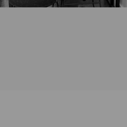
*Any existing jewellery intended for redesign should be brought with
you for the initial consultation. For virtual consultations we will arrange
for drop off of these items either prior to or after the initial zoom
consultation.