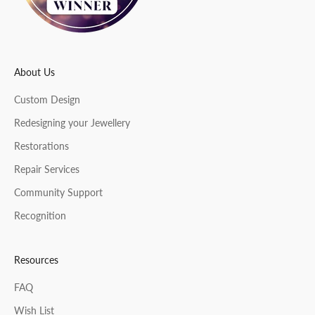
r
About Us
CRIBE
Custom Design
Redesigning your Jewellery
Restorations
Repair Services
Community Support
Recognition
Resources
FAQ
Wish List