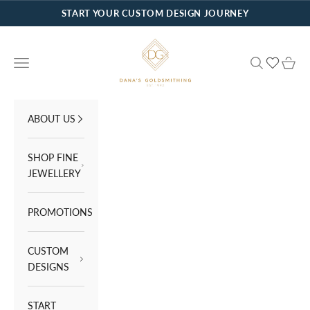
Skip to content
START YOUR CUSTOM DESIGN JOURNEY
Dana's Goldsmithing
Navigation menu
Search
Cart
ABOUT US
SHOP FINE
JEWELLERY
PROMOTIONS
CUSTOM
DESIGNS
START