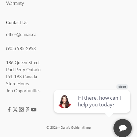
Warranty
Contact Us
office@danas.ca
(905) 985-2953
186 Queen Street
Port Perry Ontario
L9L 1B8 Canada
Store Hours
Job Opportunities
© 2026 - Dana's Goldsmithing