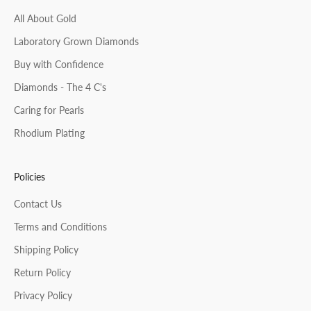
All About Gold
Laboratory Grown Diamonds
Buy with Confidence
Diamonds - The 4 C's
Caring for Pearls
Rhodium Plating
Policies
Contact Us
Terms and Conditions
Shipping Policy
Return Policy
Privacy Policy