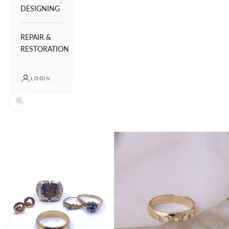
DESIGNING
REPAIR &
RESTORATION
LOGIN
Zoom picture