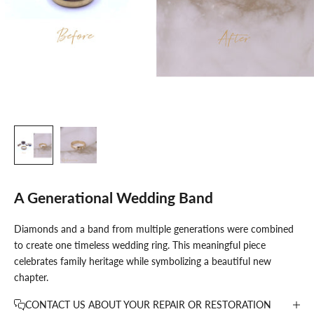
A Generational Wedding Band
K
Diamonds and a band from multiple generations were combined
e
to create one timeless wedding ring. This meaningful piece
e
celebrates family heritage while symbolizing a beautiful new
p
chapter.
m
e
CONTACT US ABOUT YOUR REPAIR OR RESTORATION
u