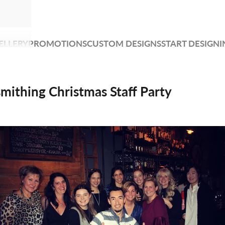
ELLERY
PROMOTIONS
CUSTOM DESIGNS
START DESIGNI
mithing Christmas Staff Party