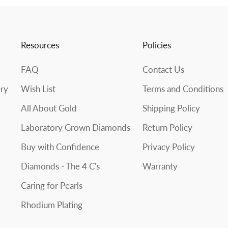
Resources
Policies
FAQ
Contact Us
ery
Wish List
Terms and Conditions
All About Gold
Shipping Policy
Laboratory Grown Diamonds
Return Policy
Buy with Confidence
Privacy Policy
Diamonds - The 4 C's
Warranty
Caring for Pearls
Rhodium Plating