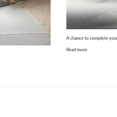
A chance to complete your
Read more