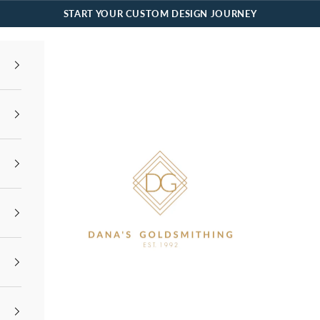
START YOUR CUSTOM DESIGN JOURNEY
Dana's Goldsmithing