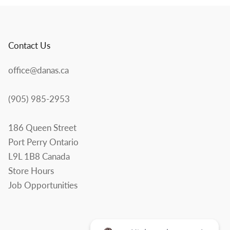
Contact Us
office@danas.ca
(905) 985-2953
186 Queen Street
Port Perry Ontario
L9L 1B8 Canada
Store Hours
Job Opportunities