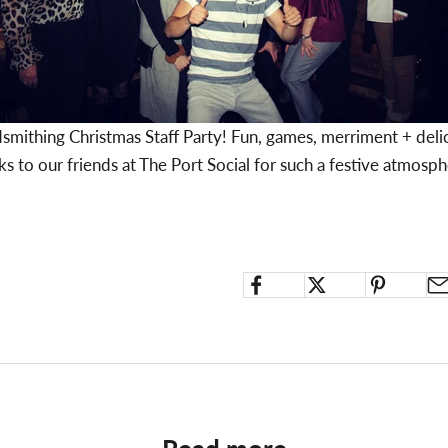
dsmithing Christmas Staff Party! Fun, games, merriment + delic
s to our friends at
The Port Social
for such a festive atmosp