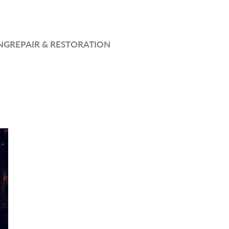
NG
REPAIR & RESTORATION