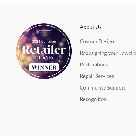
s
l
About Us
e
Custom Design
t
Redesigning your Jewell
t
Restorations
e
Repair Services
r
Community Support
Recognition
SUBSCRIBE