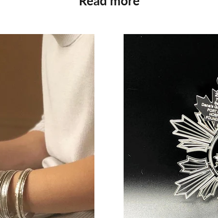
Read more