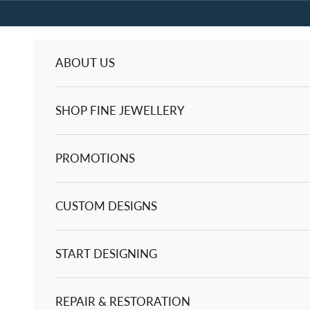
Skip to content
ABOUT US
SHOP FINE JEWELLERY
PROMOTIONS
CUSTOM DESIGNS
START DESIGNING
REPAIR & RESTORATION