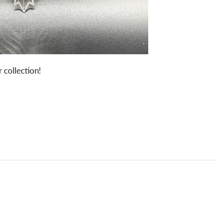
 collection!