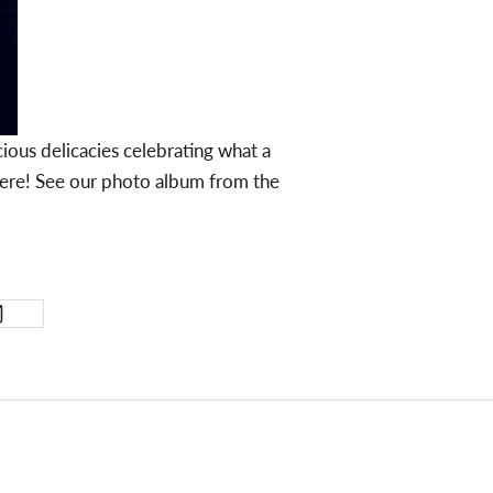
ious delicacies celebrating what a
here! See our photo album from the