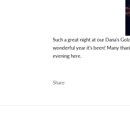
Such a great night at our Dana's Gol
wonderful year it's been! Many thank
evening
here.
Share