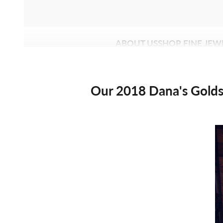
ABOUT US
SHOP FINE JEW
Our 2018 Dana's Golds