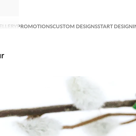
ELLERY
PROMOTIONS
CUSTOM DESIGNS
START DESIGNI
ur