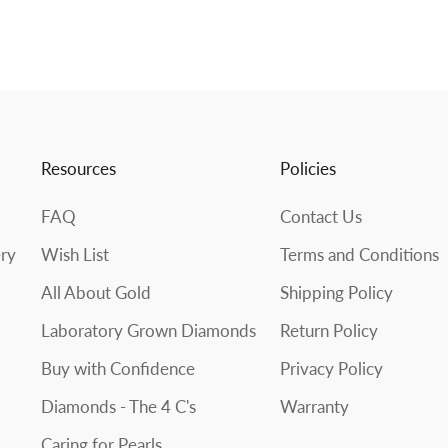
Resources
Policies
FAQ
Contact Us
ery
Wish List
Terms and Conditions
All About Gold
Shipping Policy
Laboratory Grown Diamonds
Return Policy
Buy with Confidence
Privacy Policy
Diamonds - The 4 C's
Warranty
Caring for Pearls