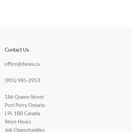
Contact Us
office@danas.ca
(905) 985-2953
186 Queen Street
Port Perry Ontario
L9L 1B8 Canada
Store Hours
Job Opportunities