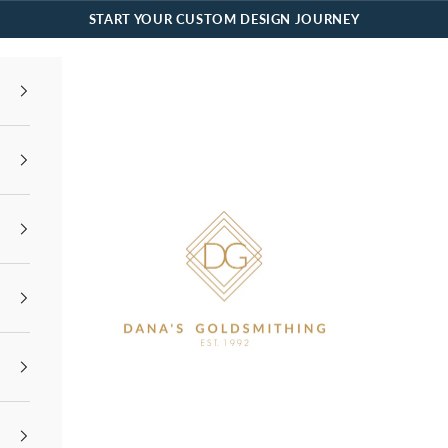
START YOUR CUSTOM DESIGN JOURNEY
Dana's Goldsmithing