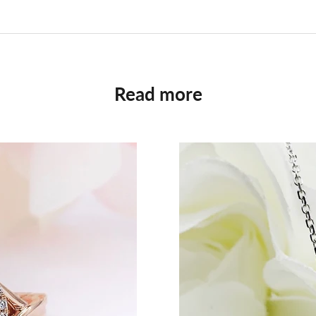
Read more