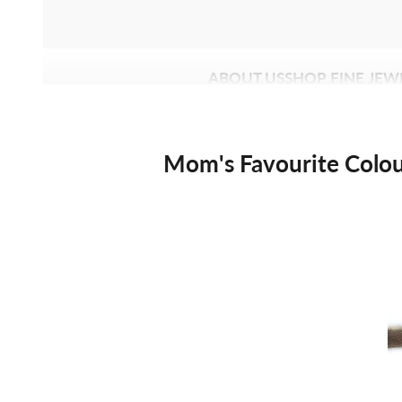
ABOUT US
SHOP FINE JEW
Mom's Favourite Colo