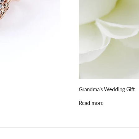
Grandma's Wedding Gift
Read more