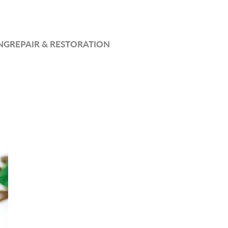
NG
REPAIR & RESTORATION