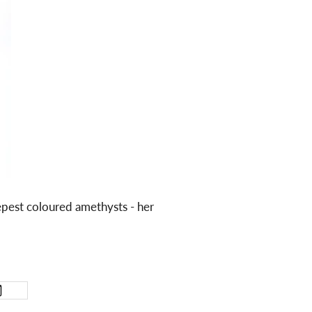
epest coloured amethysts - her