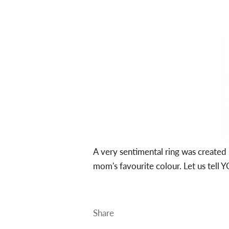
A very sentimental ring was create
mom's favourite colour. Let us tell 
Share