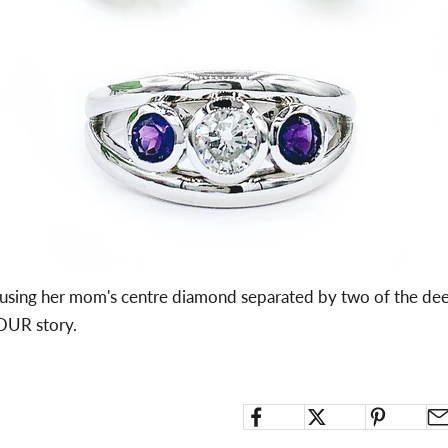
d using her mom's centre diamond separated by two of the de
YOUR story.