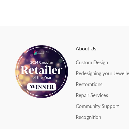
e
w
s
l
About Us
e
Custom Design
t
Redesigning your Jewell
t
Restorations
e
Repair Services
r
Community Support
Recognition
SUBSCRIBE