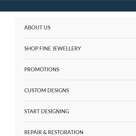
Skip to content
ABOUT US
SHOP FINE JEWELLERY
PROMOTIONS
CUSTOM DESIGNS
START DESIGNING
REPAIR & RESTORATION