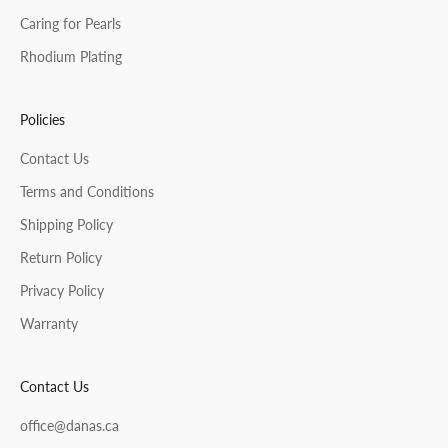
Caring for Pearls
Rhodium Plating
Policies
Contact Us
Terms and Conditions
Shipping Policy
Return Policy
Privacy Policy
Warranty
Contact Us
office@danas.ca