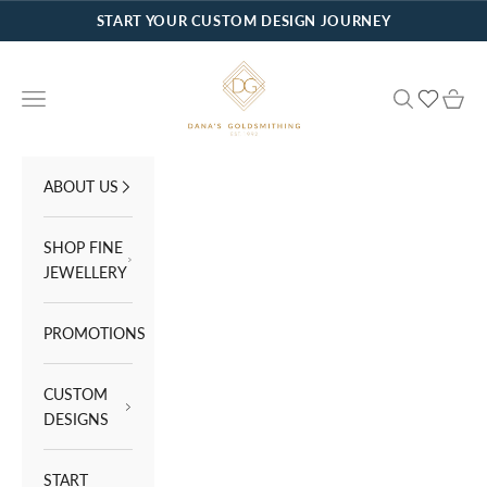
Skip to content
START YOUR CUSTOM DESIGN JOURNEY
Dana's Goldsmithing
Navigation menu
Search
Cart
ABOUT US
SHOP FINE
JEWELLERY
PROMOTIONS
CUSTOM
DESIGNS
START