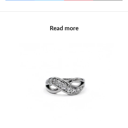
Read more