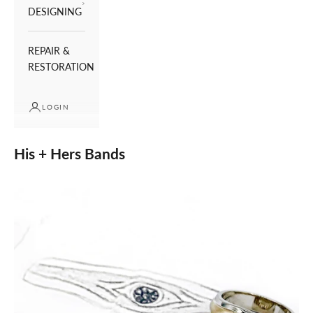
DESIGNING
REPAIR &
RESTORATION
LOGIN
His + Hers Bands