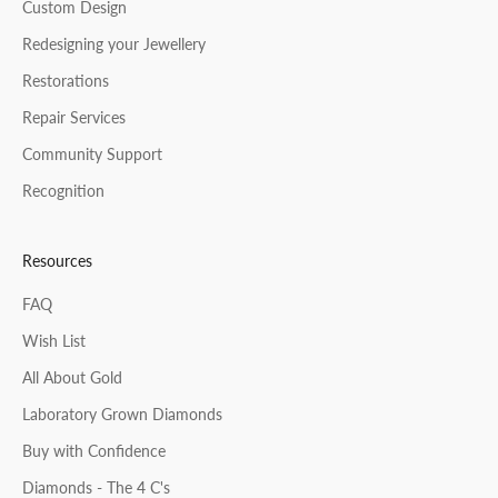
CRIBE
Custom Design
Redesigning your Jewellery
Restorations
Repair Services
Community Support
Recognition
Resources
FAQ
Wish List
All About Gold
Laboratory Grown Diamonds
Buy with Confidence
Diamonds - The 4 C's