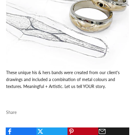
These unique his & hers bands were created from our client's
drawings and included a combination of metal colours and
textures. Meaningful + Artistic. Let us tell YOUR story.
Share