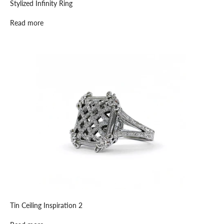
Stylized Infinity Ring
Read more
K
e
e
p
m
e
u
p
d
a
t
Tin Ceiling Inspiration 2
e