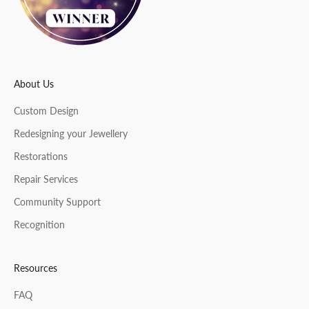
e
r
About Us
CRIBE
Custom Design
Redesigning your Jewellery
Restorations
Repair Services
Community Support
Recognition
Resources
FAQ