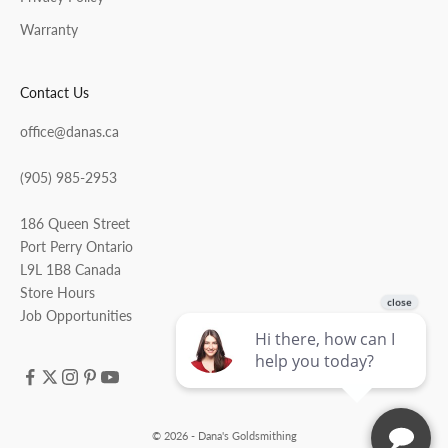
Warranty
Contact Us
office@danas.ca
(905) 985-2953
186 Queen Street
Port Perry Ontario
L9L 1B8 Canada
Store Hours
Job Opportunities
© 2026 - Dana's Goldsmithing