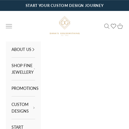
Skip to content
START YOUR CUSTOM DESIGN JOURNEY
Dana's Goldsmithing
Navigation menu
Search
Cart
ABOUT US
SHOP FINE
JEWELLERY
PROMOTIONS
CUSTOM
DESIGNS
START