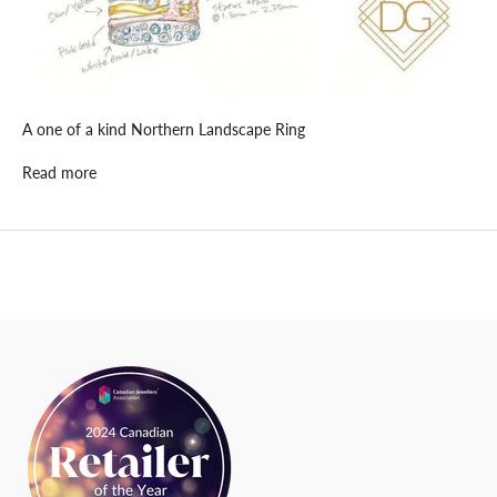
u
p
d
a
t
A one of a kind Northern Landscape Ring
e
d
Read more
N
e
w
s
l
e
t
t