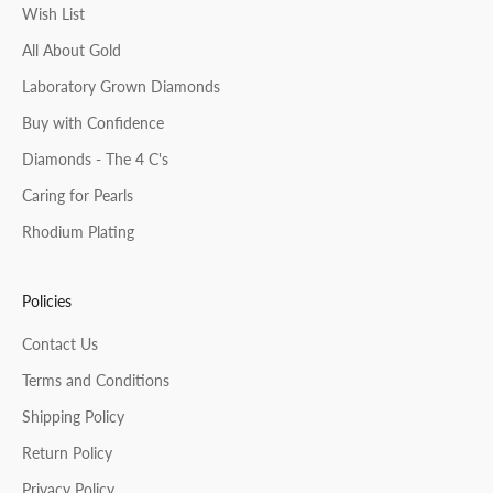
Wish List
All About Gold
Laboratory Grown Diamonds
Buy with Confidence
Diamonds - The 4 C's
Caring for Pearls
Rhodium Plating
Policies
Contact Us
Terms and Conditions
Shipping Policy
Return Policy
Privacy Policy