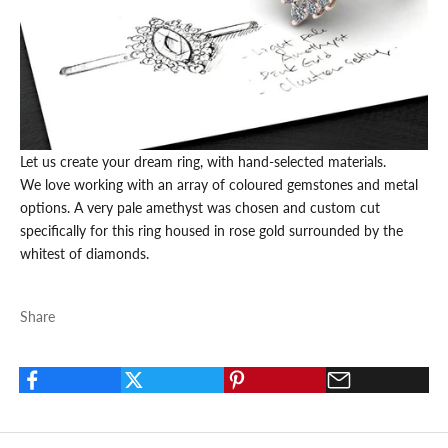
Let us create your dream ring, with hand-selected materials.
We love working with an array of coloured
gemstones
and metal
options. A very pale
amethyst
was chosen and custom cut
specifically for this ring housed in
rose gold
surrounded by the
whitest of
diamonds.
Share