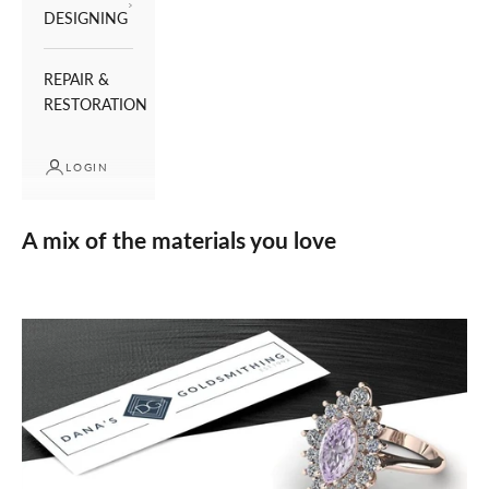
DESIGNING
REPAIR &
RESTORATION
LOGIN
A mix of the materials you love