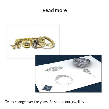
Read more
Tastes change over the years. So should our jewellery